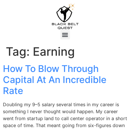
Tag:
Earning
How To Blow Through
Capital At An Incredible
Rate
Doubling my 9–5 salary several times in my career is
something I never thought would happen. My career
went from startup land to call center operator in a short
space of time. That meant going from six-figures down