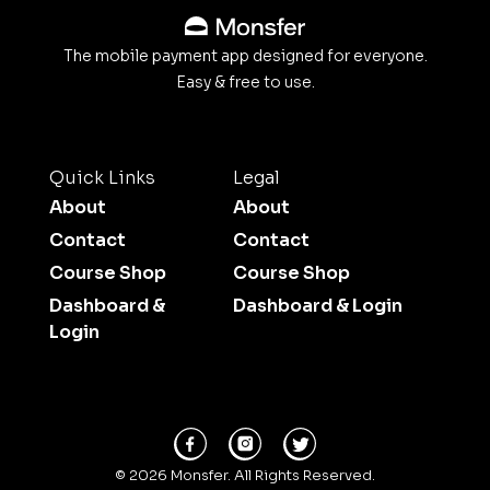
The mobile payment app designed for everyone.
Easy & free to use.
Quick Links
Legal
About
About
Contact
Contact
Course Shop
Course Shop
Dashboard &
Dashboard & Login
Login
© 2026 Monsfer. All Rights Reserved.