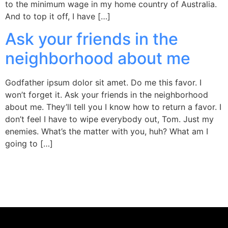
to the minimum wage in my home country of Australia.
And to top it off, I have […]
Ask your friends in the
neighborhood about me
Godfather ipsum dolor sit amet. Do me this favor. I
won’t forget it. Ask your friends in the neighborhood
about me. They’ll tell you I know how to return a favor. I
don’t feel I have to wipe everybody out, Tom. Just my
enemies. What’s the matter with you, huh? What am I
going to […]