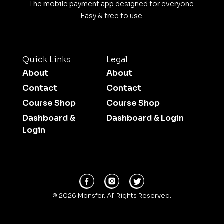
The mobile payment app designed for everyone.
Easy & free to use.
Quick Links
Legal
About
About
Contact
Contact
Course Shop
Course Shop
Dashboard &
Dashboard & Login
Login
© 2026 Monsfer. All Rights Reserved.