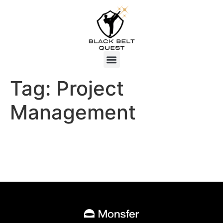
Tag:
Project
Management