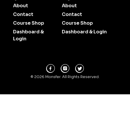
About
About
Contact
Contact
Course Shop
Course Shop
Dashboard &
Dashboard & Login
Login
© 2026 Monsfer. All Rights Reserved.