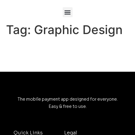
Tag:
Graphic Design
The mobile payment app designed for everyone.
Easy & free to use.
Quick Links
Legal